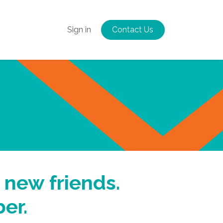
Us
More
Sign in
Contact Us
 new friends.
er.