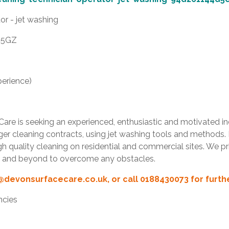
or - jet washing
6 5GZ
erience)
re is seeking an experienced, enthusiastic and motivated indi
arger cleaning contracts, using jet washing tools and methods.
 quality cleaning on residential and commercial sites. We pri
ve and beyond to overcome any obstacles.
@devonsurfacecare.co.uk
, or call 0188430073 for furt
ncies