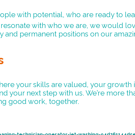
ople with potential, who are ready to le
d resonate with who we are, we would lo
ry and permanent positions on our amazi
s
where your skills are valued, your growth
ind your next step with us. We’re more t
g good work, together.
eaning-technician-operator-jet-washing-94d261144d5