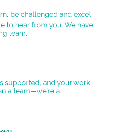
arn, be challenged and excel.
ve to hear from you. We have
ng team.
 is supported, and your work
han a team—we’re a
e063b