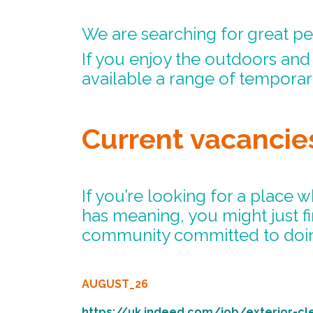
We are searching for great pe
If you enjoy the outdoors an
available a range of tempora
Current vacancie
If you’re looking for a place 
has meaning, you might just f
community committed to doin
AUGUST_26
https://uk.indeed.com/job/exterior-cl