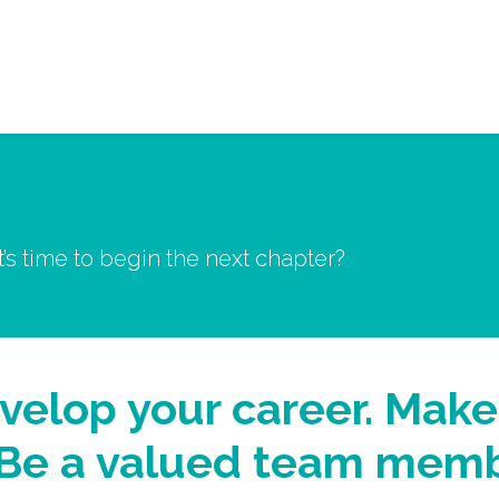
Services
About 
it’s time to begin the next chapter?
velop your career. Make
. Be a valued team memb