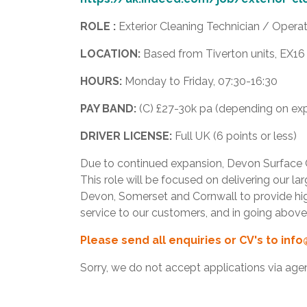
ROLE :
Exterior Cleaning Technician / Operat
LOCATION:
Based from Tiverton units, EX1
HOURS:
Monday to Friday, 07:30-16:30
PAY BAND:
(C) £27-30k pa (depending on exp
DRIVER LICENSE:
Full UK (6 points or less)
Due to continued expansion, Devon Surface Ca
This role will be focused on delivering our l
Devon, Somerset and Cornwall to provide high
service to our customers, and in going abo
Please send all enquiries or CV's to
info
Sorry, we do not accept applications via age