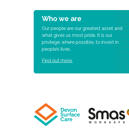
Who we are
Our people are our greatest asset and
what gives us most pride. It is our
privilege, where possible, to invest in
people’s lives.
Find out more.