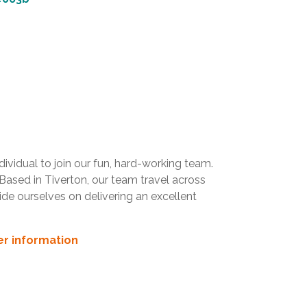
vidual to join our fun, hard-working team.
 Based in Tiverton, our team travel across
de ourselves on delivering an excellent
her information