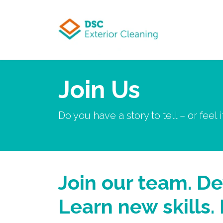
Skip to Content
Join Us
Do you have a story to tell – or feel 
Join our team. De
Learn new skills