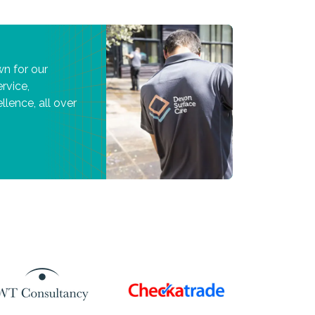
n for our
rvice,
llence, all over