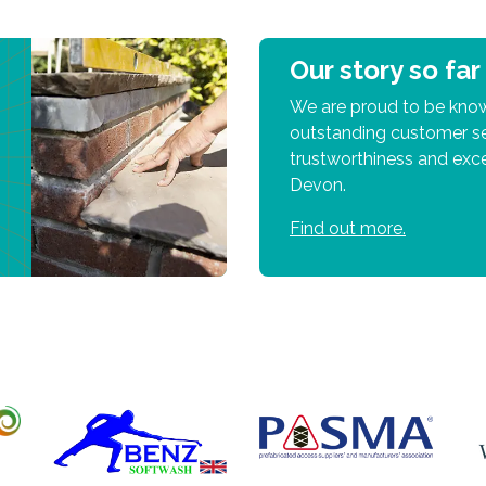
Our story so far
We are proud to be know
outstanding customer se
trustworthiness and exce
Devon.
Find out more.