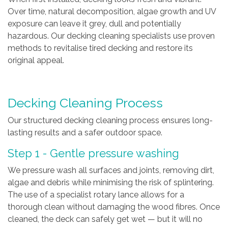
Over time, natural decomposition, algae growth and UV
exposure can leave it grey, dull and potentially
hazardous. Our decking cleaning specialists use proven
methods to revitalise tired decking and restore its
original appeal.
Decking Cleaning Process
Our structured decking cleaning process ensures long-
lasting results and a safer outdoor space.
Step 1 - Gentle pressure washing
We pressure wash all surfaces and joints, removing dirt,
algae and debris while minimising the risk of splintering.
The use of a specialist rotary lance allows for a
thorough clean without damaging the wood fibres. Once
cleaned, the deck can safely get wet — but it will no