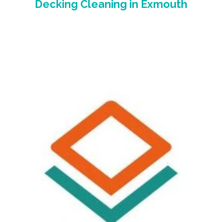
Decking Cleaning
in Exmouth