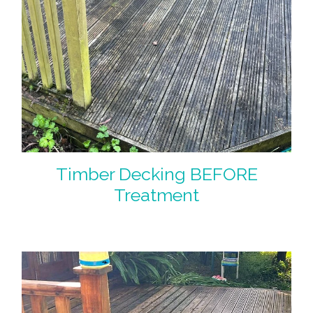
Timber Decking BEFORE
Treatment