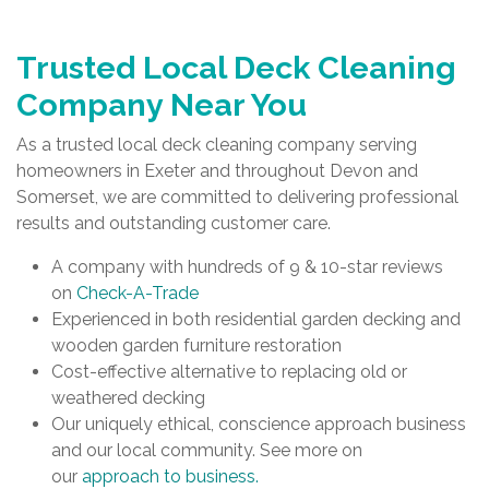
Trusted Local Deck Cleaning
Company Near You
As a trusted local deck cleaning company serving
homeowners in Exeter and throughout Devon and
Somerset, we are committed to delivering professional
results and outstanding customer care.
A company with hundreds of 9 & 10-star reviews
on
Check-A-Trade
Experienced in both residential garden decking and
wooden garden furniture restoration
Cost-effective alternative to replacing old or
weathered decking
Our uniquely ethical, conscience approach business
and our local community. See more on
our
approach to business.