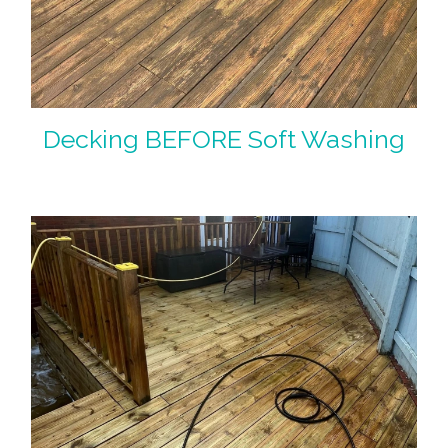
Decking BEFORE Soft Washing