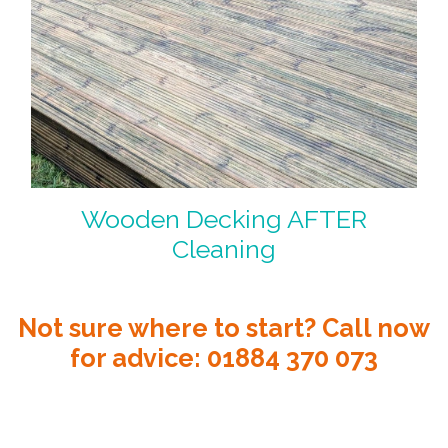
Wooden Decking AFTER
Cleaning
Not sure where to start? Call now
for advice:
01884 370 073