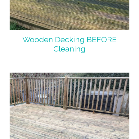
Wooden Decking BEFORE
Cleaning