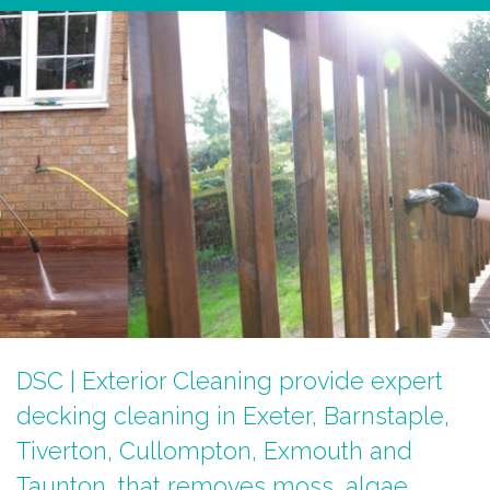
DSC | Exterior Cleaning provide expert
decking cleaning in Exeter, Barnstaple,
Tiverton, Cullompton, Exmouth and
Taunton, that removes moss, algae