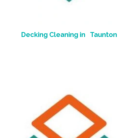
Decking Cleaning
in Taunton