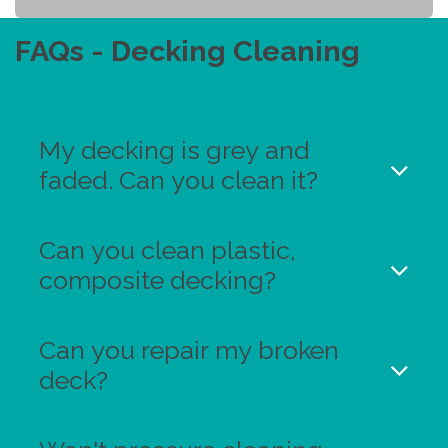
FAQs - Decking Cleaning
My decking is grey and
faded. Can you clean it?
Can you clean plastic,
composite decking?
Can you repair my broken
deck?