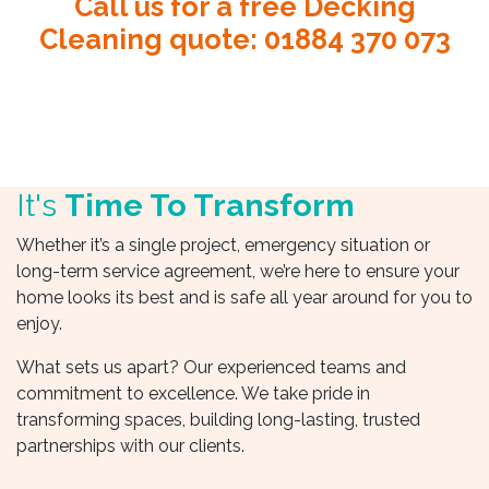
Call us for a free Decking
Cleaning quote
:
01884 370 073
It's
Time To Transform
Whether it’s a single project, emergency situation or
long-term service agreement, we’re here to ensure your
home looks its best and is safe all year around for you to
enjoy.
What sets us apart? Our experienced teams and
commitment to excellence. We take pride in
transforming spaces, building long-lasting, trusted
partnerships with our clients.