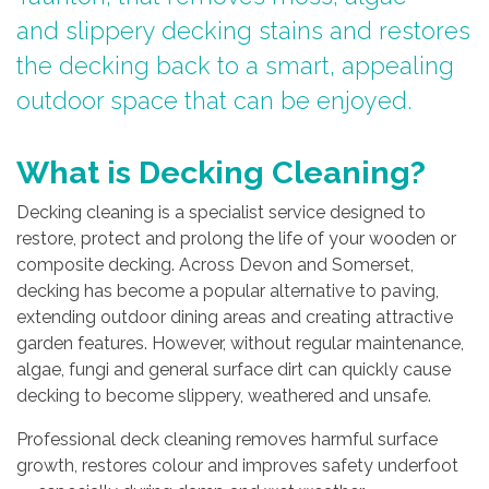
and slippery decking stains and restores
the decking back to a smart, appealing
outdoor space that can be enjoyed.
What is Decking Cleaning?
Decking cleaning is a specialist service designed to
restore, protect and prolong the life of your wooden or
composite decking. Across Devon and Somerset,
decking has become a popular alternative to paving,
extending outdoor dining areas and creating attractive
garden features. However, without regular maintenance,
algae, fungi and general surface dirt can quickly cause
decking to become slippery, weathered and unsafe.
Professional deck cleaning removes harmful surface
growth, restores colour and improves safety underfoot