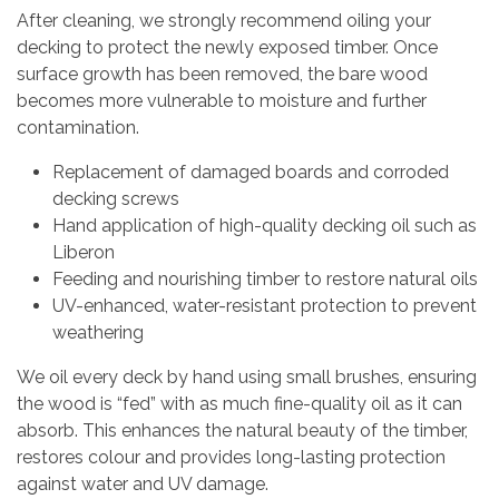
After cleaning, we strongly recommend oiling your
decking to protect the newly exposed timber. Once
surface growth has been removed, the bare wood
becomes more vulnerable to moisture and further
contamination.
Replacement of damaged boards and corroded
decking screws
Hand application of high-quality decking oil such as
Liberon
Feeding and nourishing timber to restore natural oils
UV-enhanced, water-resistant protection to prevent
weathering
We oil every deck by hand using small brushes, ensuring
the wood is “fed” with as much fine-quality oil as it can
absorb. This enhances the natural beauty of the timber,
restores colour and provides long-lasting protection
against water and UV damage.