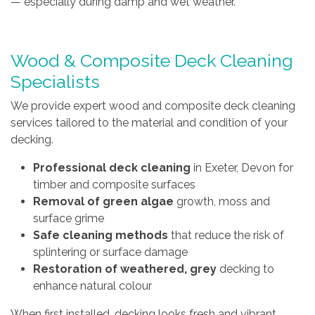
— especially during damp and wet weather.
Wood & Composite Deck Cleaning
Specialists
We provide expert wood and composite deck cleaning
services tailored to the material and condition of your
decking.
Professional deck cleaning
in Exeter, Devon for
timber and composite surfaces
Removal of green algae
growth, moss and
surface grime
Safe cleaning methods
that reduce the risk of
splintering or surface damage
Restoration of weathered, grey
decking to
enhance natural colour
When first installed, decking looks fresh and vibrant.