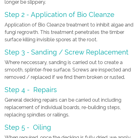
longer be slippery.
Step 2 - Application of Bio Cleanze
Application of Bio Cleanze treatment to inhibit algae and
fungi regrowth. This treatment penetrates the timber
surface killing invisible spores at the root.
Step 3 - Sanding / Screw Replacement
Where neccessary, sanding is carried out to create a
smooth, splinter-free surface. Screws are inspected and
removed / replaced if we find them broken or rusted.
Step 4 - Repairs
General decking repairs can be carried out including
replacement of individual boards, re-building steps,
replacing spindles or railings.
Step 5 - Oiling
When required, once the decking is fully dried, we apply