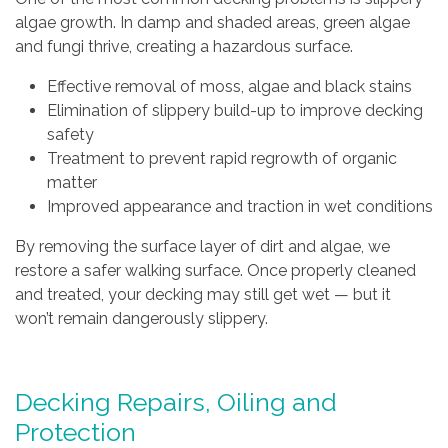
algae growth. In damp and shaded areas, green algae
and fungi thrive, creating a hazardous surface.
Effective removal of moss, algae and black stains
Elimination of slippery build-up to improve decking
safety
Treatment to prevent rapid regrowth of organic
matter
Improved appearance and traction in wet conditions
By removing the surface layer of dirt and algae, we
restore a safer walking surface. Once properly cleaned
and treated, your decking may still get wet — but it
won’t remain dangerously slippery.
Decking Repairs, Oiling and
Protection