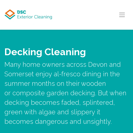
Skip to Content
Decking Cleaning
Many home owners across Devon and
Somerset enjoy al-fresco dining in the
summer months on their wooden
or composite garden decking. But when
decking becomes faded, splintered,
green with algae and slippery it
becomes dangerous and unsightly.