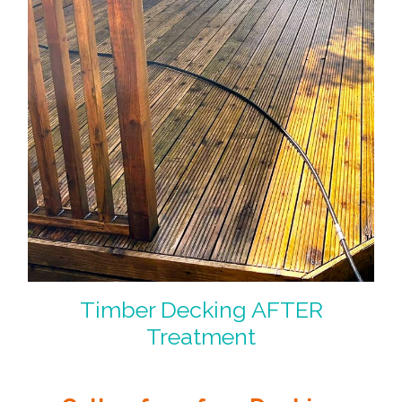
Timber Decking AFTER
Treatment