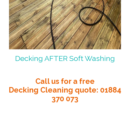
Decking AFTER Soft Washing
Call us for a free
Decking Cleaning quote
:
01884
370 073