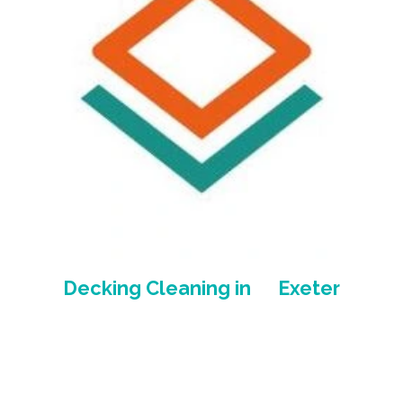
Decking Cleaning in Exeter