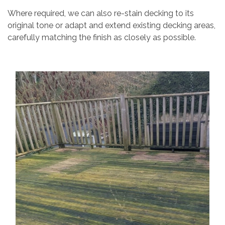
Where required, we can also re-stain decking to its
original tone or adapt and extend existing decking areas,
carefully matching the finish as closely as possible.