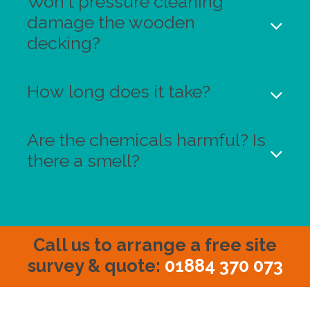
Won't pressure cleaning
damage the wooden
decking?
How long does it take?
Are the chemicals harmful? Is
there a smell?
Call us to arrange a free site
survey & quote
:
01884 370 073