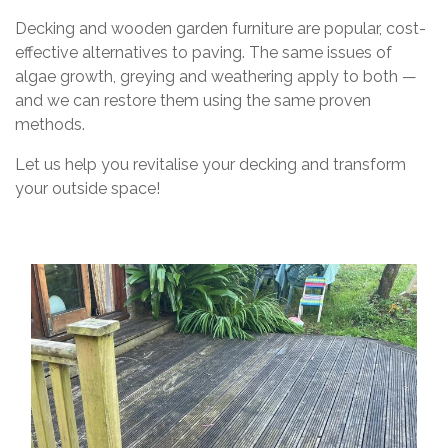
Decking and wooden garden furniture are popular, cost-
effective alternatives to paving. The same issues of
algae growth, greying and weathering apply to both —
and we can restore them using the same proven
methods.
Let us help you revitalise your decking and transform
your outside space!