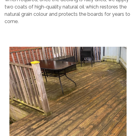
two coats of high-quality natural oil which restores the
natural grain colour and protects the boards for years to
come.