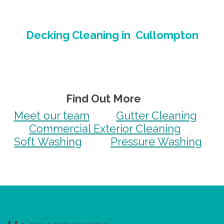
Decking Cleaning
in
Cullompton
Find Out More
Meet our team
Gutter Cleaning
Commercial Exterior Cleaning
Soft Washing
Pressure Washing