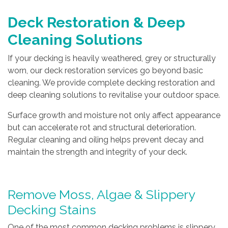
Deck Restoration & Deep
Cleaning Solutions
If your decking is heavily weathered, grey or structurally
worn, our deck restoration services go beyond basic
cleaning. We provide complete decking restoration and
deep cleaning solutions to revitalise your outdoor space.
Surface growth and moisture not only affect appearance
but can accelerate rot and structural deterioration.
Regular cleaning and oiling helps prevent decay and
maintain the strength and integrity of your deck.
Remove Moss, Algae & Slippery
Decking Stains
One of the most common decking problems is slippery