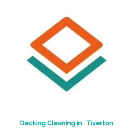
Decking Cleaning
in Tiverton