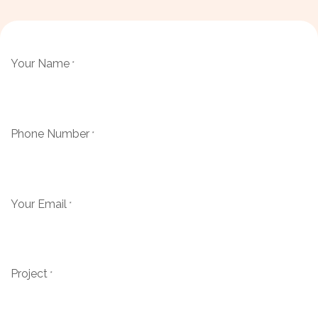
Your Name
*
Phone Number
*
Your Email
*
Project
*