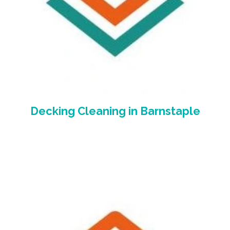
Decking Cleaning
in Barnstaple