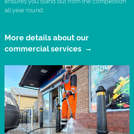
ensures you stand out from the competition
all year round.
More details about our
commercial services