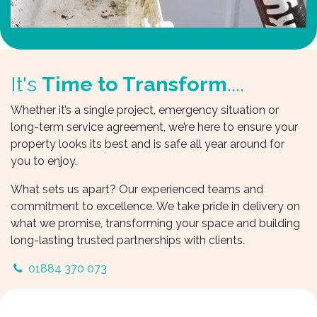
It's
Time to Transform
....
Whether it’s a single project, emergency situation or
long-term service agreement, we’re here to ensure your
property looks its best and is safe all year around for
you to enjoy.
What sets us apart? Our experienced teams and
commitment to excellence. We take pride in delivery on
what we promise, transforming your space and building
long-lasting trusted partnerships with clients.
01884 370 073