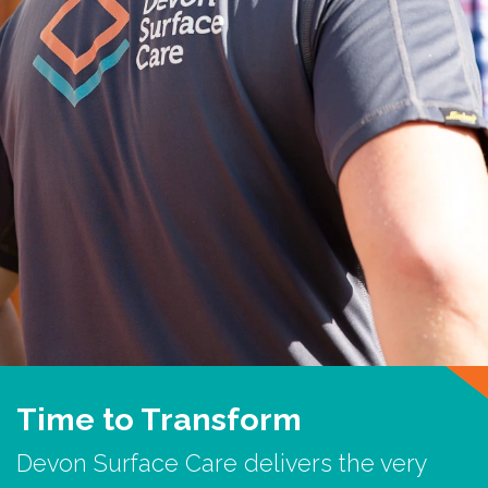
Time to Transform
Devon Surface Care delivers the very