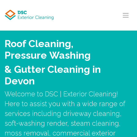
Skip to Content
Roof Cleaning,
Pressure Washing
& Gutter Cleaning in
Devon
Welcome to DSC | Exterior Cleaning!
Here to assist you with a wide range of
services including driveway cleaning,
soft-washing render, steam cleaning,
moss removal, commercial exterior