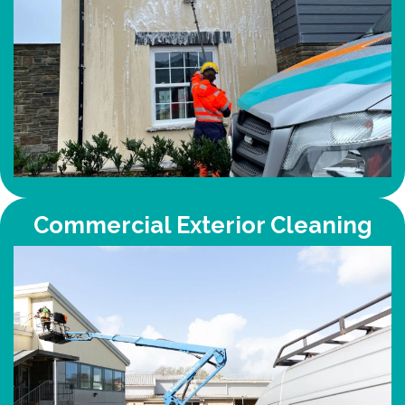
Commercial Exterior Cleaning