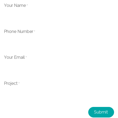
Your Name
*
Phone Number
*
Your Email
*
Project
*
Submit