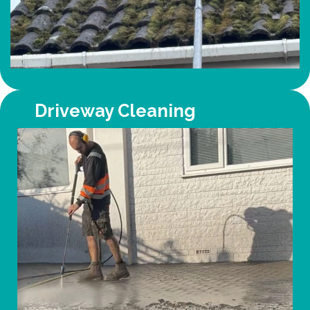
Driveway Cleaning
cleaning