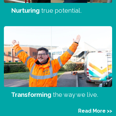
Nurturing
true potential.
Transforming
the way we live.
Read More >>