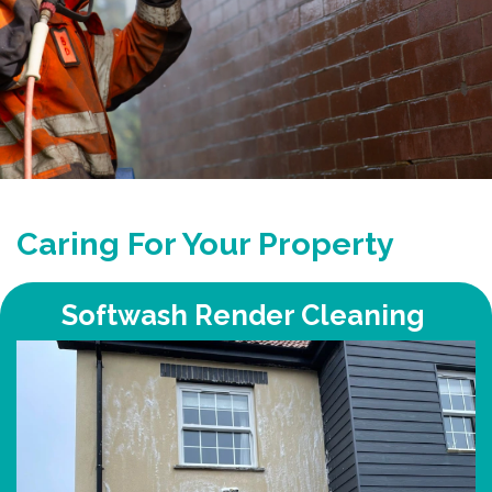
Caring For Your Property
Softwash Render Cleaning