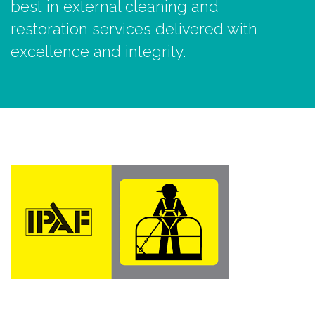
best in external cleaning and
restoration services delivered with
excellence and integrity.