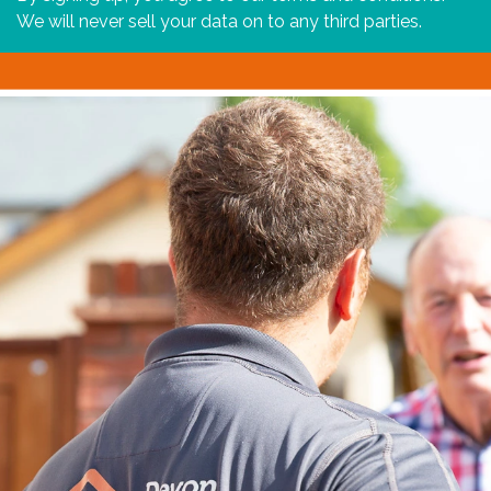
We will never sell your data on to any third parties.