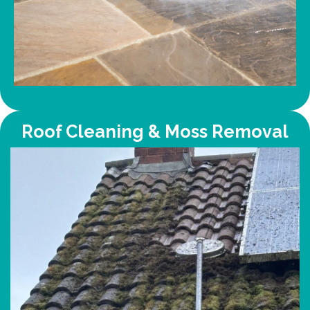
Roof Cleaning & Moss Removal