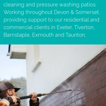
cleaning and pressure washing patios.
Working throughout Devon & Somerset,
providing support to our residential and
commercial clients in Exeter, Tiverton,
Barnstaple, Exmouth and Taunton.