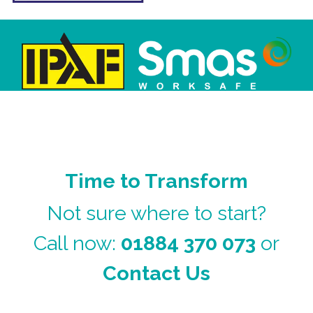
Time to Transform
Not sure where to start?
Call now:
01884 370 073
or
Contact Us