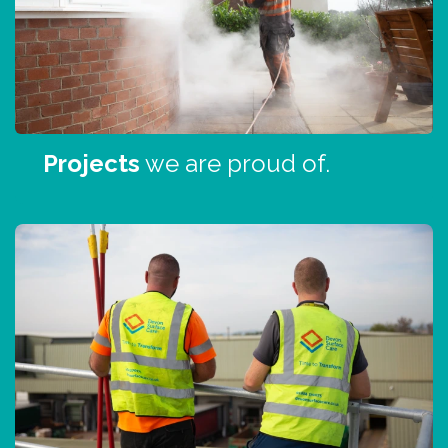
Projects
we are proud of.