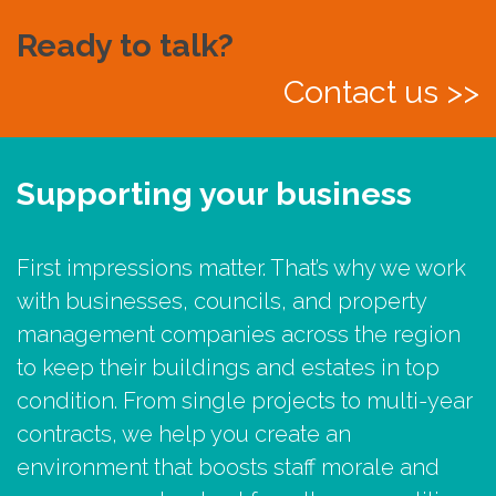
Ready to talk?
Contact us >>
Supporting your business
First impressions matter. That’s why we work
with businesses, councils, and property
management companies across the region
to keep their buildings and estates in top
condition. From single projects to multi-year
contracts, we help you create an
environment that boosts staff morale and