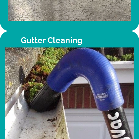
Gutter Cleaning
cleaning