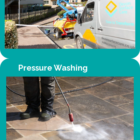
Pressure Washing
washing