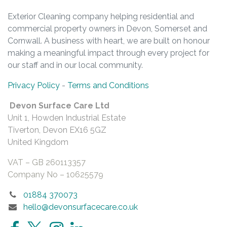
Exterior Cleaning company helping residential and
commercial property owners in Devon, Somerset and
Cornwall. A business with heart, we are built on honour
making a meaningful impact through every project for
our staff and in our local community.
Privacy Policy
-
Terms and Conditions
Devon Surface Care Ltd
Unit 1, Howden Industrial Estate
Tiverton, Devon EX16 5GZ
United Kingdom
VAT – GB
260113357
Company No –
10625579
01884 370073
hello@devonsurfacecare.co.uk