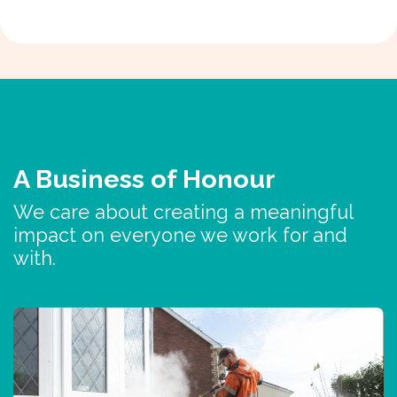
A Business of Honour
We care about creating a meaningful
impact on everyone we work for and
with.