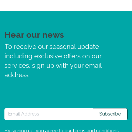
Hear our news
To receive our seasonal update
including exclusive offers on our
services, sign up with your email
address.
Subscribe
By signing up, you agree to our
terms and conditions
.